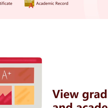
Slide to complete the puzzle