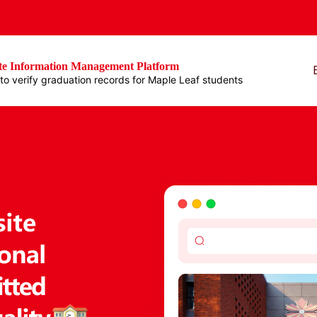
e Information Management Platform
e to verify graduation records for Maple Leaf students