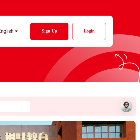
English
Sign Up
Login