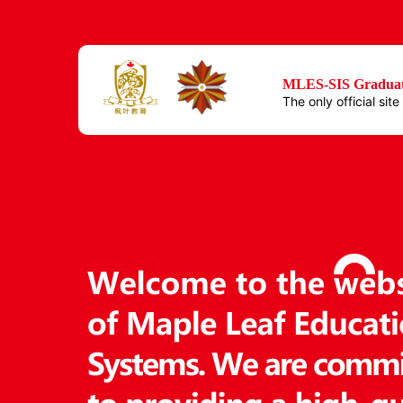
MLES-SIS Graduat
The only official sit